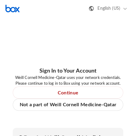
English (US)
Sign In to Your Account
Weill Cornell Medicine-Qatar uses your network credentials.
Please continue to log in to Box using your network account.
Continue
Not a part of Weill Cornell Medicine-Qatar