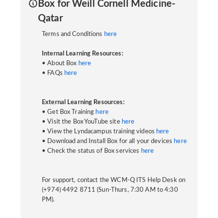
Box for Weill Cornell Medicine-
Qatar
Terms and Conditions
here
Internal Learning Resources:
• About Box
here
• FAQs
here
External Learning Resources:
• Get Box Training
here
• Visit the Box YouTube site
here
• View the Lyndacampus training videos
here
• Download and Install Box for all your devices
here
• Check the status of Box services
here
For support, contact the WCM-Q ITS Help Desk on
(+974) 4492 8711 (Sun-Thurs, 7:30 AM to 4:30
PM).